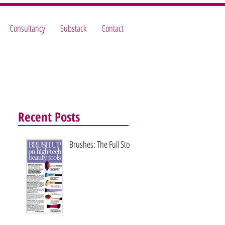
Consultancy
Substack
Contact
Recent Posts
Brushes: The Full Story