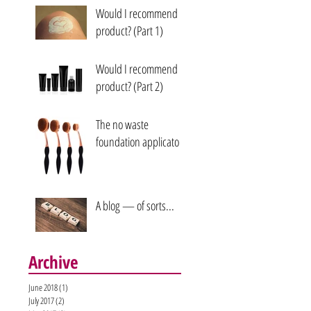
Would I recommend a
product? (Part 1)
Would I recommend a
product? (Part 2)
The no waste
foundation applicators
A blog — of sorts...
Archive
June 2018
(1)
1 post
July 2017
(2)
2 posts