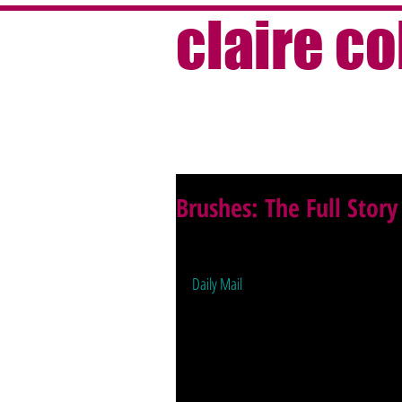
claire c
Brushes: The Full Story
Sometimes stories just get cut, for spac
for the PRs, for you if you're interested —
Daily Mail