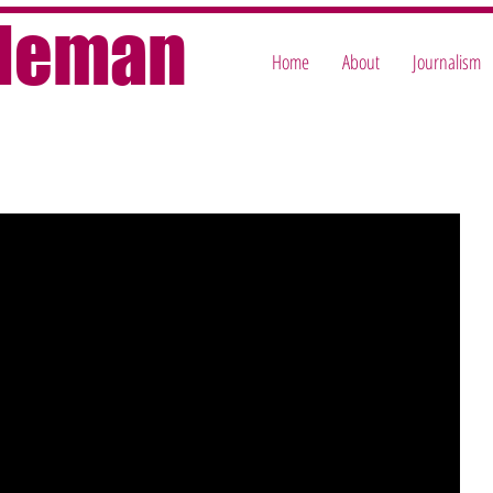
oleman
Home
About
Journalism
e reasons, and when I've spent ages on them, that's a pity — for me, 
 so here's the full version of the piece I originally wrote for today's 
Gone are the days when you’d use the 