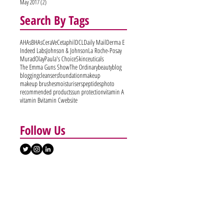
May 2017
(2)
2 posts
Search By Tags
AHAs
BHAs
CeraVe
Cetaphil
DCL
Daily Mail
Derma E
Indeed Labs
Johnson & Johnson
La Roche-Posay
Murad
Olay
Paula's Choice
Skinceuticals
The Emma Guns Show
The Ordinary
beauty
blog
blogging
cleansers
foundation
makeup
makeup brushes
moisturisers
peptides
photo
recommended products
sun protection
vitamin A
vitamin B
vitamin C
website
Follow Us