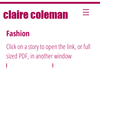
claire coleman
Fashion
Click on a story to open the link, or full
sized PDF, in another window