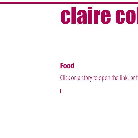
claire c
Food
Click on a story to open the link, or