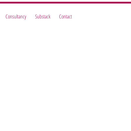
Consultancy
Substack
Contact