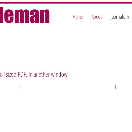
oleman
Home
About
Journalism
 full sized PDF, in another window