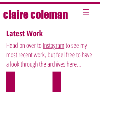
claire coleman
Latest Work
Head on over to
Instagram
to see my
most recent work, but feel free to have
a look through the archives here...
Beauty
Food