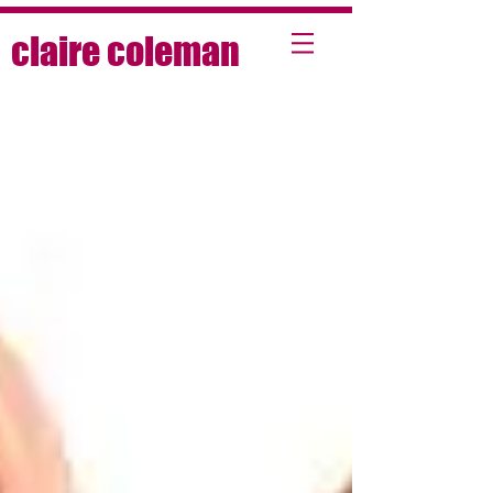
claire coleman