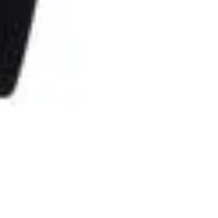
The no waste foundation