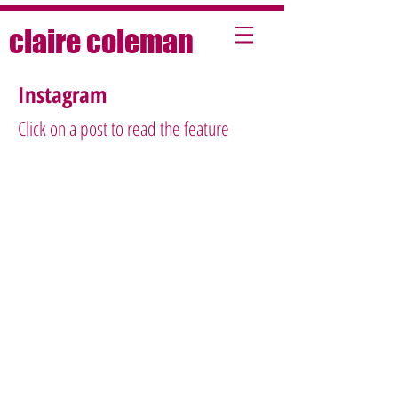
claire coleman
Instagram
Click on a post to read the feature